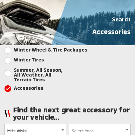
Search
Accessories
Winter Wheel & Tire Packages
Winter Tires
Summer, All Season,
All Weather, All
Terrain Tires
Accessories
Find the next great accessory for
your vehicle...
Mitsubishi
Select Year