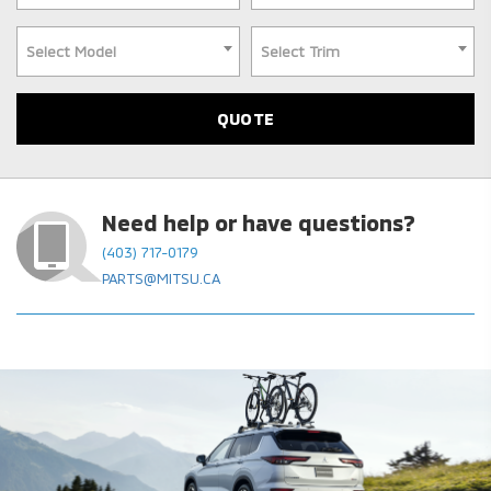
Select Model
Select Trim
Need help or have questions?
(403) 717-0179
PARTS@MITSU.CA